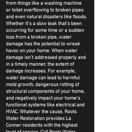
from things like a washing machine
or toilet overflowing to broken pipes
and even natural disasters like floods.
Whether it’s a slow leak that’s been
occurring for some time or a sudden
loss from a broken pipe, water
damage has the potential to wreak
havoc on your home. When water
damage isn’t addressed properly and
in a timely manner, the extent of
damage increases. For example,
water damage can lead to harmful
mold growth, dangerous rotting of
structural components of your home,
and negatively impact your home’s
functional systems like electrical and
HVAC. Whatever the cause, Roots
Water Restoration provides La
Conner residents with the highest