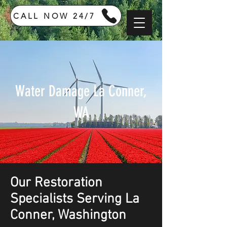
CALL NOW 24/7
Water Damage La Conner,
WA
Our Restoration
Specialists Serving La
Conner, Washington