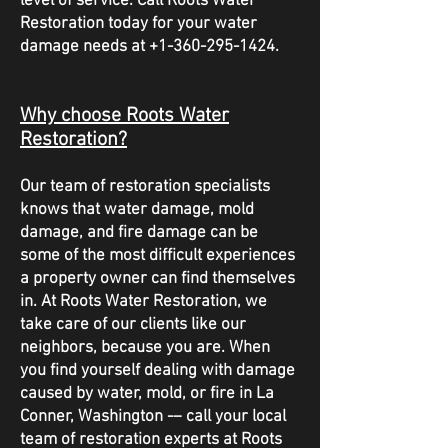
level of service. Call Roots Water
Restoration today for your water
damage needs at
+1-360-295-1424
.
Why choose Roots Water
Restoration?
Our team of restoration specialists
knows that water damage, mold
damage, and fire damage can be
some of the most difficult experiences
a property owner can find themselves
in. At Roots Water Restoration, we
take care of our clients like our
neighbors, because you are. When
you find yourself dealing with damage
caused by water, mold, or fire in La
Conner, Washington -– call your local
team of restoration experts at Roots