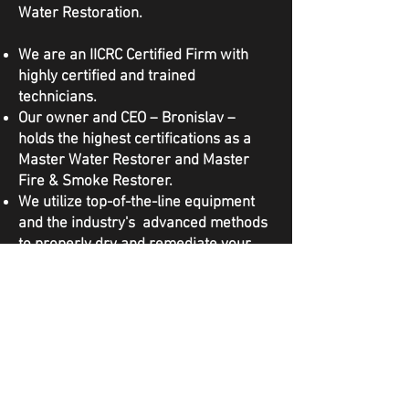
Water Restoration.
We are an IICRC Certified Firm with
highly certified and trained
technicians.
Our owner and CEO – Bronislav –
holds the highest certifications as a
Master Water Restorer and Master
Fire & Smoke Restorer.
We utilize top-of-the-line equipment
and the industry's advanced methods
to properly dry and remediate your
property to IICRC Standards.
We are licensed, bonded, and insured
to complete this work in the State of
Washington.
We work directly with your insurance
during the claims process and
advocate on your behalf.