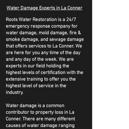
Water Damage Experts in La Conner
Roots Water Restoration is a 24/7
emergency response company for
water damage, mold damage, fire &
smoke damage, and sewage damage
that offers services to La Conner. We
are here for you any time of the day
and any day of the week. We are
experts in our field holding the
highest levels of certification with the
extensive training to offer you the
highest level of service in the
industry.
Water damage is a common
contributor to property loss in La
Conner. There are many different
causes of water damage ranging