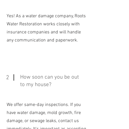
Yes! As a water damage company, Roots
Water Restoration works closely with
insurance companies and will handle
any communication and paperwork.
How soon can you be out
2
to my house?
We offer same-day inspections. If you
have water damage, mold growth, fire
damage, or sewage leaks, contact us