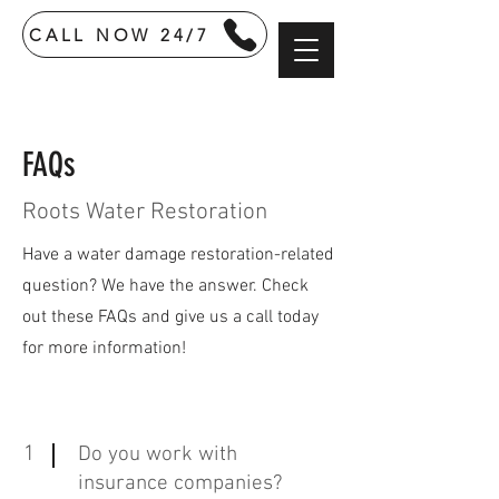
CALL NOW 24/7
FAQs
Roots Water Restoration
Have a water damage restoration-related
question? We have the answer. Check
out these FAQs and give us a call today
for more information!
1
Do you work with
insurance companies?