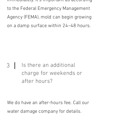
immediately. It's important as according
to the Federal Emergency Management
Agency (FEMA), mold can begin growing
on a damp surface within 24–48 hours.
Is there an additional
3
charge for weekends or
after hours?
We do have an after-hours fee. Call our
water damage company for details.