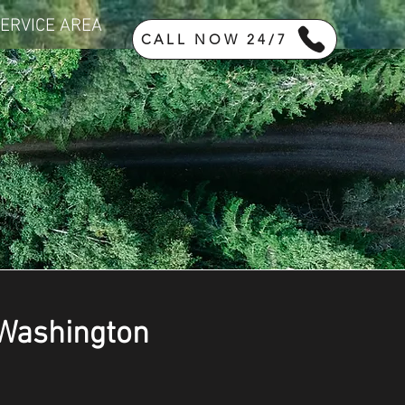
ERVICE AREA
CALL NOW 24/7
 Washington