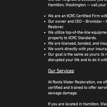
Hamilton, Washington -– call your 
We are an IICRC Certified Firm with
Our owner and CEO – Bronislav – h
Restorer.
We utilize top-of-the-line equipm
property to IICRC Standards.
We are licensed, bonded, and insu
We work directly with your insura
Our goal is the same as yours: to
disrupted your life and to do it wit
Our Services
At Roots Water Restoration, we off
certified and trained to offer se
sewage damage.
If you are located in Hamilton, W