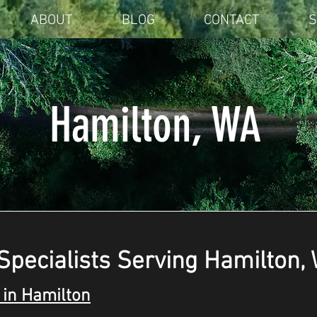
ABOUT
BLOG
CONTACT
S
Hamilton, WA
Specialists Serving Hamilton,
in Hamilton