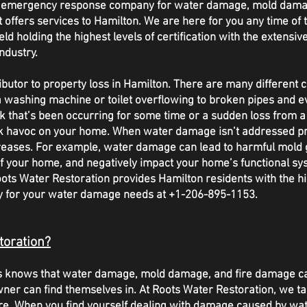
/7 emergency response company for water damage, mold dama
fers services to Hamilton. We are here for you any time of 
ld holding the highest levels of certification with the extensive
industry.
utor to property loss in Hamilton. There are many different 
 washing machine or toilet overflowing to broken pipes and e
eak that’s been occurring for some time or a sudden loss from 
k havoc on your home. When water damage isn’t addressed pro
reases. For example, water damage can lead to harmful mold
f your home, and negatively impact your home’s functional sys
ts Water Restoration provides Hamilton residents with the hig
ay for your water damage needs at +1-206-895-1153.
toration?
sts knows that water damage, mold damage, and fire damage c
wner can find themselves in. At Roots Water Restoration, we ta
re. When you find yourself dealing with damage caused by water