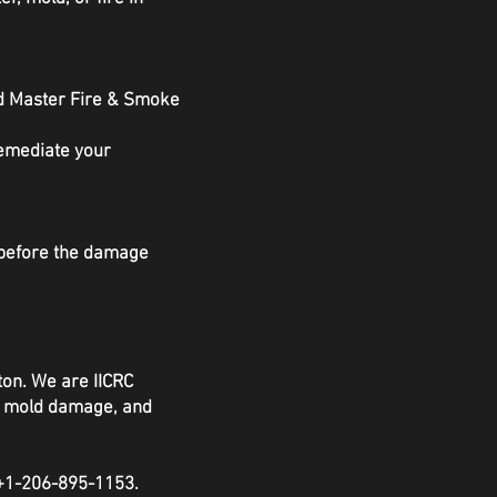
nd Master Fire & Smoke
remediate your
s before the damage
ton. We are IICRC
e, mold damage, and
 +1-206-895-1153.