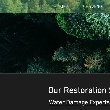
HOME
SERVICES
Our Restoration 
Water Damage Experts 