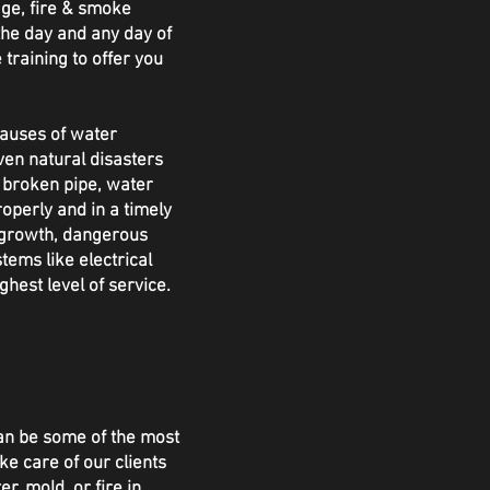
ge, fire & smoke
the day and any day of
 training to offer you
causes of water
ven natural disasters
a broken pipe, water
perly and in a timely
 growth, dangerous
tems like electrical
hest level of service.
an be some of the most
ke care of our clients
, mold, or fire in