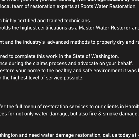
local team of restoration experts at Roots Water Restoration.
 highly certified and trained technicians.
olds the highest certifications as a Master Water Restorer a
ent and the industry's advanced methods to properly dry and 
red to complete this work in the State of Washington.
nce during the claims process and advocate on your behalf.
 restore your home to the healthy and safe environment it wa
h the highest level of service possible.
er the full menu of restoration services to our clients in Hamil
rvices for not only water damage, but also fire & smoke damag
ashington and need water damage restoration, call us today at