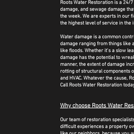
Roots Water Restoration is a 24
damage, and sewage damage that of
the week. We are experts in our fie
the highest level of service in the 
Water damage is a common contrib
damage ranging from things like a
like floods. Whether it’s a slow l
damage has the potential to wrea
manner, the extent of damage inc
rotting of structural components o
and HVAC. Whatever the cause, Roo
Call Roots Water Restoration tod
Why choose Roots Water Res
Our team of restoration speciali
difficult experiences a property o
like our neighbors, because you a