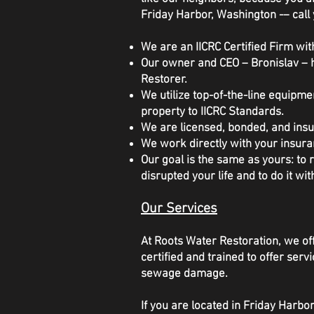
Friday Harbor, Washington -– call 
We are an IICRC Certified Firm with
Our owner and CEO – Bronislav – h
Restorer.
We utilize top-of-the-line equipm
property to IICRC Standards.
We are licensed, bonded, and insu
We work directly with your insura
Our goal is the same as yours: to
disrupted your life and to do it wit
Our Services
At Roots Water Restoration, we off
certified and trained to offer se
sewage damage.
If you are located in Friday Harb