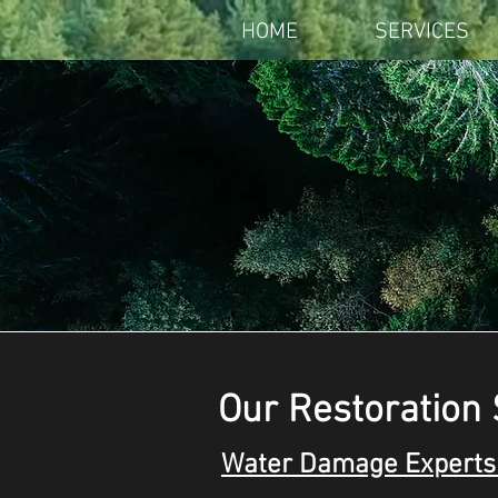
HOME
SERVICES
Our Restoration 
Water Damage Experts 