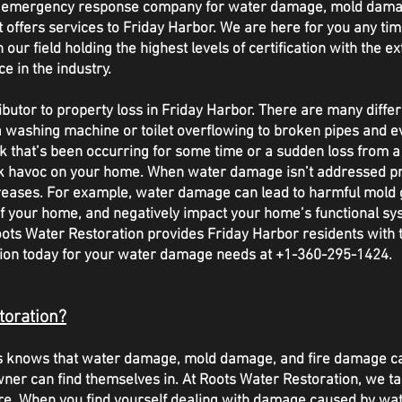
/7 emergency response company for water damage, mold dama
ffers services to Friday Harbor. We are here for you any tim
our field holding the highest levels of certification with the ex
ce in the industry.
tor to property loss in Friday Harbor. There are many diffe
 washing machine or toilet overflowing to broken pipes and e
eak that’s been occurring for some time or a sudden loss from 
k havoc on your home. When water damage isn’t addressed pro
reases. For example, water damage can lead to harmful mold
f your home, and negatively impact your home’s functional sys
ts Water Restoration provides Friday Harbor residents with th
ation today for your water damage needs at +1-360-295-1424.
toration?
sts knows that water damage, mold damage, and fire damage c
wner can find themselves in. At Roots Water Restoration, we ta
re. When you find yourself dealing with damage caused by water