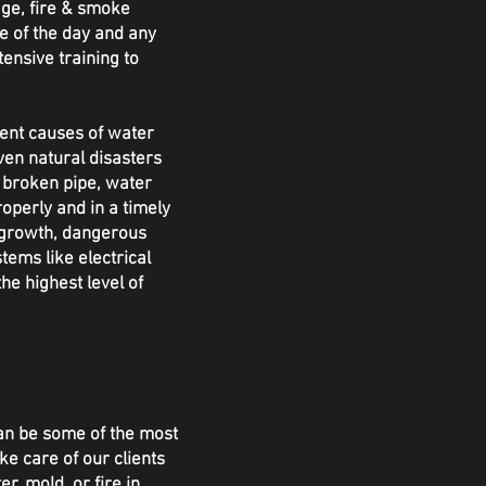
ge, fire & smoke
e of the day and any
tensive training to
rent causes of water
ven natural disasters
a broken pipe, water
perly and in a timely
 growth, dangerous
tems like electrical
e highest level of
an be some of the most
ke care of our clients
, mold, or fire in