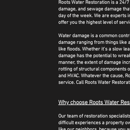
Roots Water Restoration is a 24
damage, and sewage damage that o
day of the week. We are experts in 
offer you the highest level of servi
Water damage is a common contribu
damage ranging from things like a
like floods. Whether it’s a slow l
damage has the potential to wrea
manner, the extent of damage inc
rotting of structural components o
and HVAC. Whatever the cause, Roo
service. Call Roots Water Restor
Why choose Roots Water Res
Our team of restoration speciali
difficult experiences a property o
like our neighbors, because you a