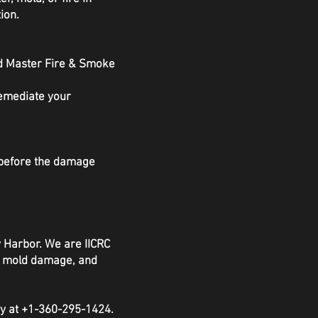
ion.
nd Master Fire & Smoke
remediate your
s before the damage
y Harbor. We are IICRC
e, mold damage, and
ay at +1-360-295-1424.