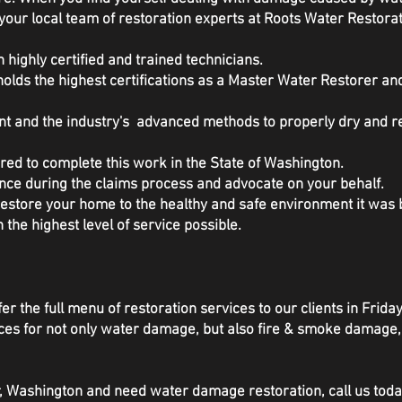
your local team of restoration experts at Roots Water Restorat
 highly certified and trained technicians.
olds the highest certifications as a Master Water Restorer a
ent and the industry's advanced methods to properly dry and 
red to complete this work in the State of Washington.
nce during the claims process and advocate on your behalf.
 restore your home to the healthy and safe environment it wa
h the highest level of service possible.
er the full menu of restoration services to our clients in Frida
rvices for not only water damage, but also fire & smoke damag
or, Washington and need water damage restoration, call us tod