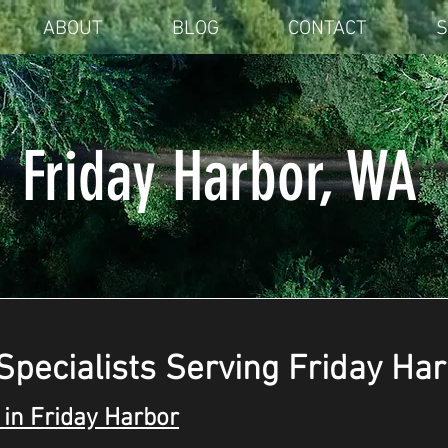
ABOUT
BLOG
CONTACT
S
Friday Harbor, WA
Specialists Serving Friday Ha
in Friday Harbor