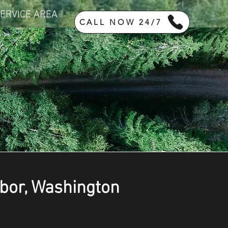
ERVICE AREA
CALL NOW 24/7
rbor, Washington