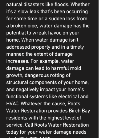
natural disasters like floods. Whether
it’s a slow leak that’s been occurring
for some time or a sudden loss from
a broken pipe, water damage has the
potential to wreak havoc on your
home. When water damage isn’t
addressed properly and in a timely
manner, the extent of damage
increases. For example, water
damage can lead to harmful mold
growth, dangerous rotting of
structural components of your home,
and negatively impact your home’s
functional systems like electrical and
HVAC. Whatever the cause, Roots
Water Restoration provides Birch Bay
residents with the highest level of
service. Call Roots Water Restoration
today for your water damage needs