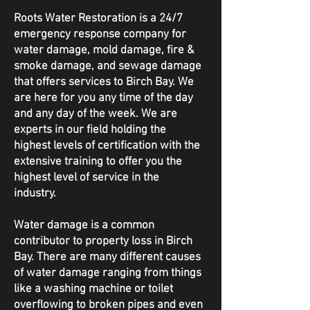
Roots Water Restoration is a 24/7
emergency response company for
water damage, mold damage, fire &
smoke damage, and sewage damage
that offers services to Birch Bay. We
are here for you any time of the day
and any day of the week. We are
experts in our field holding the
highest levels of certification with the
extensive training to offer you the
highest level of service in the
industry.
Water damage is a common
contributor to property loss in Birch
Bay. There are many different causes
of water damage ranging from things
like a washing machine or toilet
overflowing to broken pipes and even