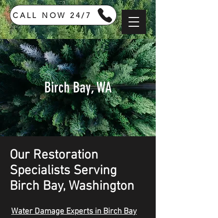
CALL NOW 24/7
Birch Bay, WA
Our Restoration
Specialists Serving
Birch Bay, Washington
Water Damage Experts in Birch Bay