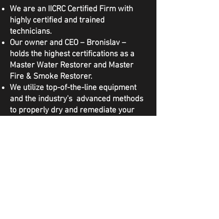
We are an IICRC Certified Firm with
highly certified and trained
technicians.
Our owner and CEO – Bronislav –
holds the highest certifications as a
Master Water Restorer and Master
Fire & Smoke Restorer.
We utilize top-of-the-line equipment
and the industry's advanced methods
to properly dry and remediate your
property to IICRC Standards.
We are licensed, bonded, and insured
to complete this work in the State of
Washington.
We work directly with your insurance
during the claims process and
advocate on your behalf.
Our goal is the same as yours: to
restore your home to the healthy and