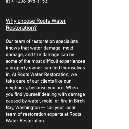
at
+1-206-895-1153
.
Why choose Roots Water
Restoration?
Our team of restoration specialists
knows that water damage, mold
damage, and fire damage can be
some of the most difficult experiences
a property owner can find themselves
in. At Roots Water Restoration, we
take care of our clients like our
neighbors, because you are. When
you find yourself dealing with damage
caused by water, mold, or fire in Birch
Bay, Washington -– call your local
team of restoration experts at Roots
Water Restoration.