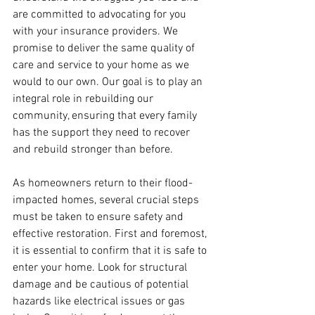
are committed to advocating for you 
with your insurance providers. We 
promise to deliver the same quality of 
care and service to your home as we 
would to our own. Our goal is to play an 
integral role in rebuilding our 
community, ensuring that every family 
has the support they need to recover 
and rebuild stronger than before.
As homeowners return to their flood-
impacted homes, several crucial steps 
must be taken to ensure safety and 
effective restoration. First and foremost, 
it is essential to confirm that it is safe to 
enter your home. Look for structural 
damage and be cautious of potential 
hazards like electrical issues or gas 