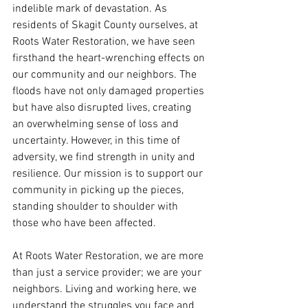
indelible mark of devastation. As 
residents of Skagit County ourselves, at 
Roots Water Restoration, we have seen 
firsthand the heart-wrenching effects on 
our community and our neighbors. The 
floods have not only damaged properties 
but have also disrupted lives, creating 
an overwhelming sense of loss and 
uncertainty. However, in this time of 
adversity, we find strength in unity and 
resilience. Our mission is to support our 
community in picking up the pieces, 
standing shoulder to shoulder with 
those who have been affected.
At Roots Water Restoration, we are more 
than just a service provider; we are your 
neighbors. Living and working here, we 
understand the struggles you face and 