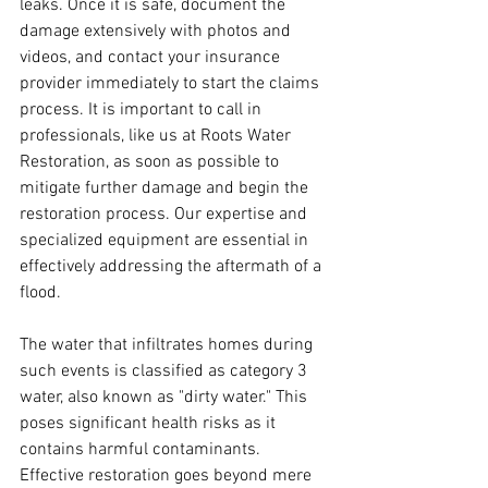
leaks. Once it is safe, document the 
damage extensively with photos and 
videos, and contact your insurance 
provider immediately to start the claims 
process. It is important to call in 
professionals, like us at Roots Water 
Restoration, as soon as possible to 
mitigate further damage and begin the 
restoration process. Our expertise and 
specialized equipment are essential in 
effectively addressing the aftermath of a 
flood.
The water that infiltrates homes during 
such events is classified as category 3 
water, also known as "dirty water." This 
poses significant health risks as it 
contains harmful contaminants. 
Effective restoration goes beyond mere 