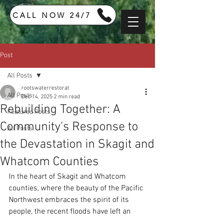
CALL NOW 24/7
Post
All Posts
rootswaterrestorat
All Posts
Dec 14, 2025
2 min read
Rebuilding Together: A
Featured Posts
Community's Response to
All Posts
the Devastation in Skagit and
Whatcom Counties
In the heart of Skagit and Whatcom 
counties, where the beauty of the Pacific 
Northwest embraces the spirit of its 
people, the recent floods have left an 