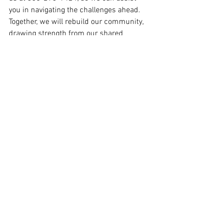
you in navigating the challenges ahead. 
Together, we will rebuild our community, 
drawing strength from our shared 
resilience and the bonds that connect 
us all.
Featured Posts
See All
Recent Posts