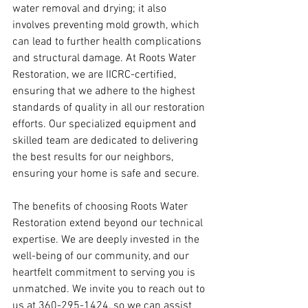
water removal and drying; it also 
involves preventing mold growth, which 
can lead to further health complications 
and structural damage. At Roots Water 
Restoration, we are IICRC-certified, 
ensuring that we adhere to the highest 
standards of quality in all our restoration 
efforts. Our specialized equipment and 
skilled team are dedicated to delivering 
the best results for our neighbors, 
ensuring your home is safe and secure.
The benefits of choosing Roots Water 
Restoration extend beyond our technical 
expertise. We are deeply invested in the 
well-being of our community, and our 
heartfelt commitment to serving you is 
unmatched. We invite you to reach out to 
us at 360-295-1424, so we can assist 